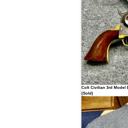
Colt Civilian 3rd Model
(Sold)