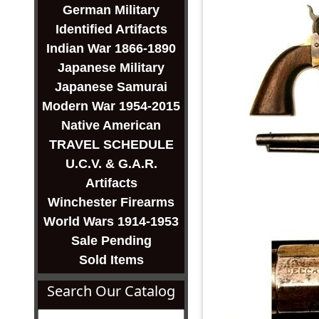
German Military
Identified Artifacts
Indian War 1866-1890
Japanese Military
Japanese Samurai
Modern War 1954-2015
Native American
TRAVEL SCHEDULE
U.C.V. & G.A.R.
Artifacts
Winchester Firearms
World Wars 1914-1953
Sale Pending
Sold Items
Search Our Catalog