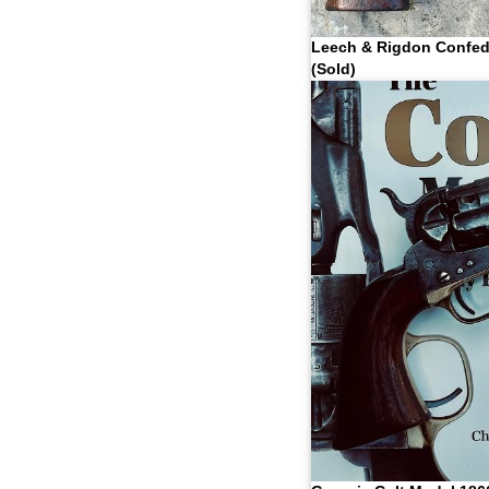
Leech & Rigdon Confed
(Sold)