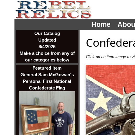
Home
Abou
Our Catalog
Confeder
Updated
8/4/2026
Make a choice from any of
Click on an item image to vie
our categories below
Featured Item
General Sam McGowan's
Personal First National
Confederate Flag