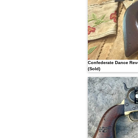
Confederate Dance Rev
(Sold)