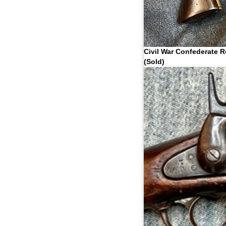
Civil War Confederate R
(Sold)