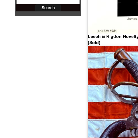
Leech & Rigdon Novelty
(Sold)