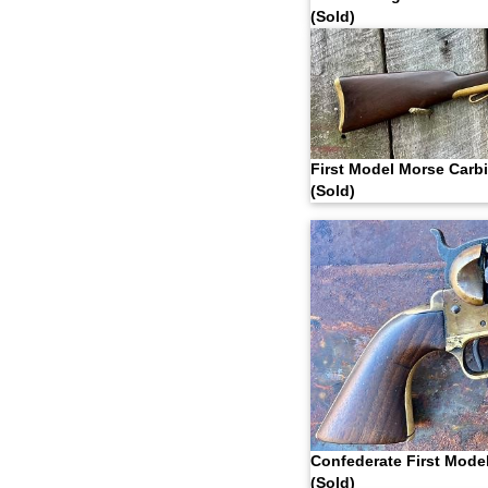
(Sold)
First Model Morse Carb
(Sold)
Confederate First Mode
(Sold)