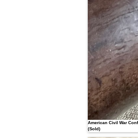
American Civil War Con
(Sold)