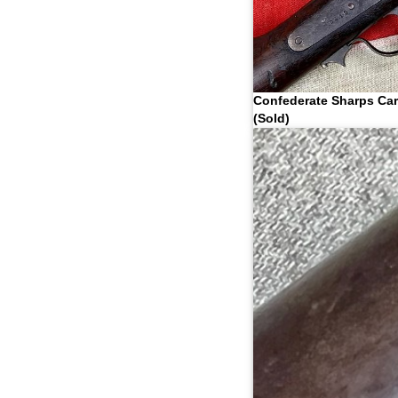
Confederate Sharps Ca
(Sold)