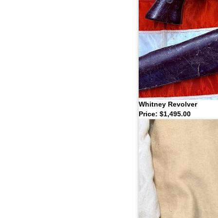
Whitney Revolver
Price: $1,495.00