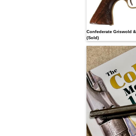
Confederate Griswold 
(Sold)