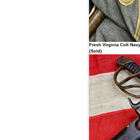
Fresh Virginia Colt Nav
(Sold)