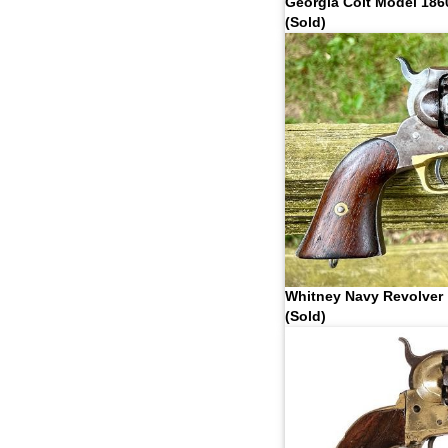
Georgia Colt Model 186
(Sold)
Whitney Navy Revolver
(Sold)