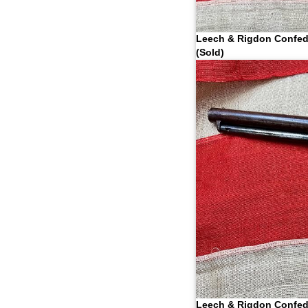
Leech & Rigdon Confed
(Sold)
Leech & Rigdon Confed