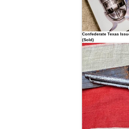
Confederate Texas Issu
(Sold)