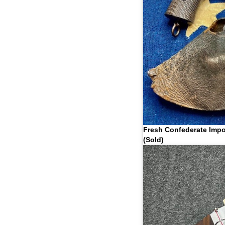
Fresh Confederate Impo
(Sold)