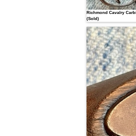
Richmond Cavalry Carb
(Sold)