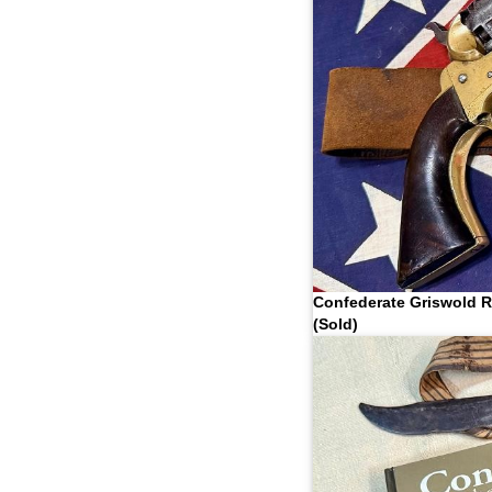
Confederate Griswold R
(Sold)