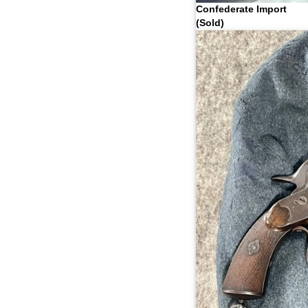
Confederate Import
(Sold)