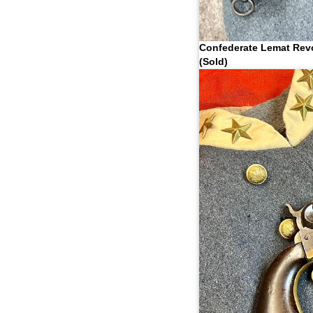
Confederate Lemat Rev
(Sold)