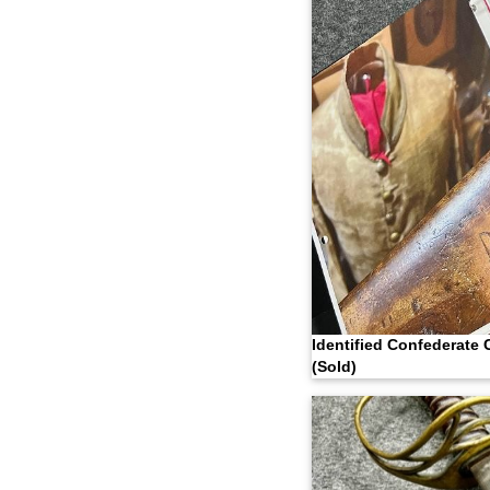
Identified Confederate 
(Sold)