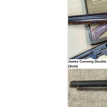
James Conning Double 
(Sold)