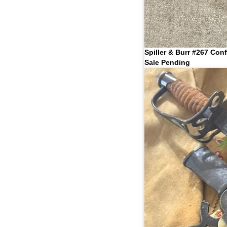
Spiller & Burr #267 Con
Sale Pending