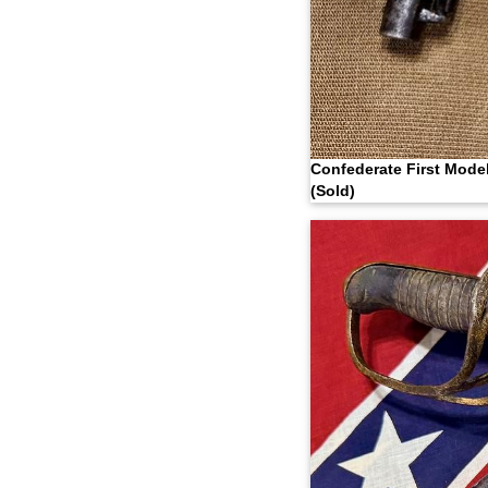
Confederate First Mode
(Sold)