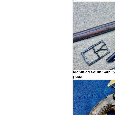
Identified South Caroli
(Sold)