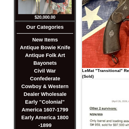
$20,000.00
Our Categories
New Items
Antique Bowie Knife
Antique Folk Art
Bayonets
Civil War
LeMat "Transitional" Re
(Sold)
Confederate
Cowboy & Western
Dealer Wholesale
Early "Colonial"
America 1607-1799
Early America 1800
-1899