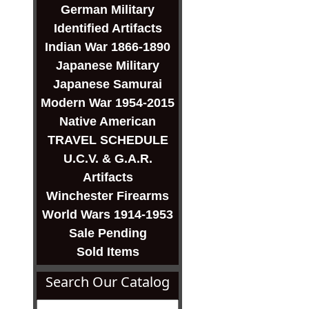
German Military
Identified Artifacts
Indian War 1866-1890
Japanese Military
Japanese Samurai
Modern War 1954-2015
Native American
TRAVEL SCHEDULE
U.C.V. & G.A.R.
Artifacts
Winchester Firearms
World Wars 1914-1953
Sale Pending
Sold Items
Search Our Catalog