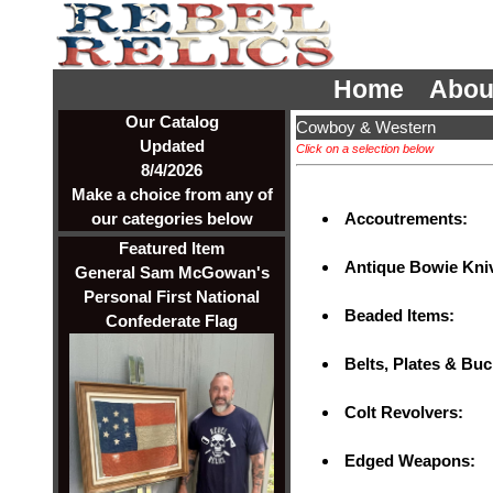
Home
Abou
Our Catalog
Cowboy & Western
Updated
Click on a selection below
8/4/2026
Make a choice from any of
Accoutrements:
our categories below
Featured Item
Antique Bowie Kniv
General Sam McGowan's
Personal First National
Beaded Items:
Confederate Flag
Belts, Plates & Bu
Colt Revolvers:
Edged Weapons: