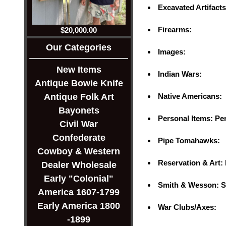
Excavated Artifact
Firearms:
$20,000.00
Our Categories
Images:
New Items
Indian Wars:
Antique Bowie Knife
Native Americans:
Antique Folk Art
Bayonets
Personal Items: Pe
Civil War
Confederate
Pipe Tomahawks:
Cowboy & Western
Reservation & Art:
Dealer Wholesale
Early "Colonial"
Smith & Wesson: S
America 1607-1799
Early America 1800
War Clubs/Axes:
-1899