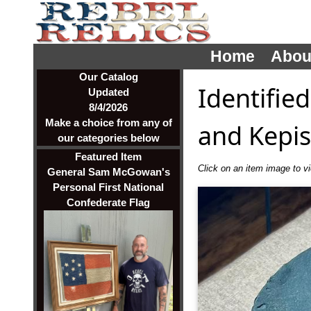
Home
Abou
Our Catalog
Identified
Updated
8/4/2026
Make a choice from any of
and Kepis
our categories below
Featured Item
Click on an item image to vie
General Sam McGowan's
Personal First National
Confederate Flag