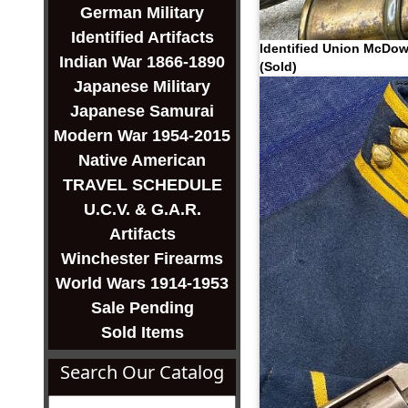
German Military
Identified Artifacts
Identified Union McDow
Indian War 1866-1890
(Sold)
Japanese Military
Japanese Samurai
Modern War 1954-2015
Native American
TRAVEL SCHEDULE
U.C.V. & G.A.R.
Artifacts
Winchester Firearms
World Wars 1914-1953
Sale Pending
Sold Items
Search Our Catalog