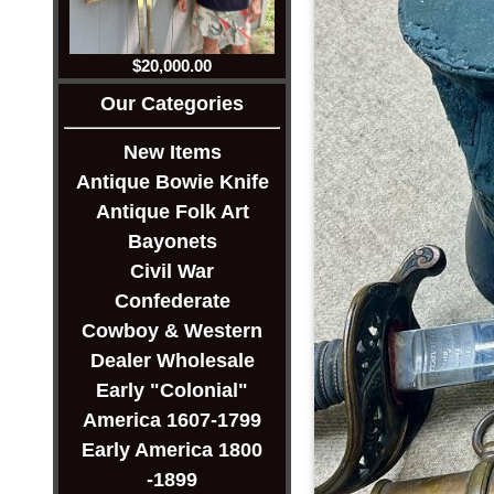
$20,000.00
Our Categories
New Items
Antique Bowie Knife
Antique Folk Art
Bayonets
Civil War
Confederate
Cowboy & Western
Dealer Wholesale
Early "Colonial"
America 1607-1799
Early America 1800
-1899