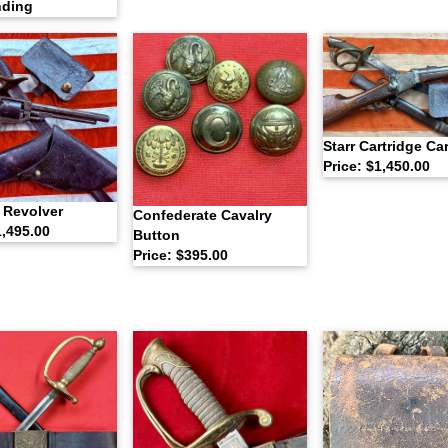
nding
Starr Cartridge Ca
Price: $1,450.00
 Revolver
Confederate Cavalry
1,495.00
Button
Price: $395.00