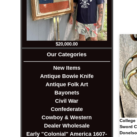
$20,000.00
Our Categories
New Items
Antique Bowie Knife
Antique Folk Art
Bayonets
Civil War
Confederate
Cowboy & Western
College 
Dealer Wholesale
Sword C
Donels
Early "Colonial" America 1607-