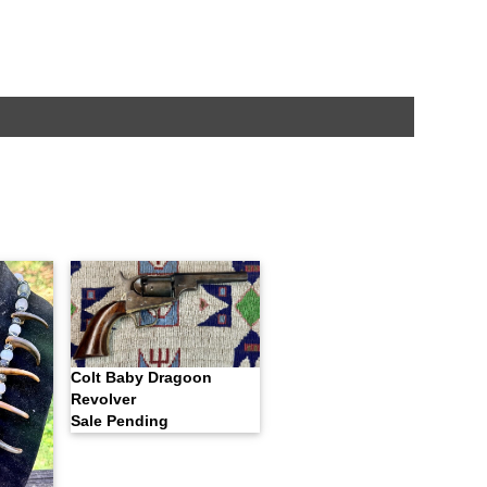
Colt Baby Dragoon
Revolver
Sale Pending