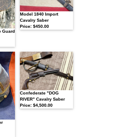
Model 1840 Import
Cavalry Saber
Price: $450.00
e Guard
Confederate "DOG
RIVER" Cavalry Saber
Price: $4,500.00
er