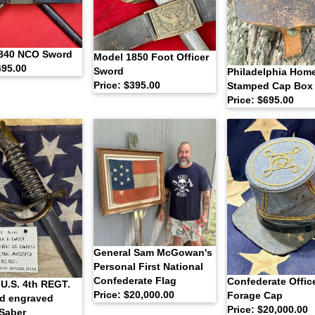
840 NCO Sword
Model 1850 Foot Officer
495.00
Sword
Philadelphia Hom
Price: $395.00
Stamped Cap Box
Price: $695.00
General Sam McGowan's
Personal First National
Confederate Flag
Confederate Offic
U.S. 4th REGT.
Price: $20,000.00
Forage Cap
ed engraved
Price: $20,000.00
 Saber