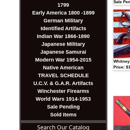
Sale Pe
1799
Early America 1800 -1899
German Military
Identified Artifacts
Indian War 1866-1890
Japanese Military
Japanese Samurai
Modern War 1954-2015
Whitney
Native American
Price: $
TRAVEL SCHEDULE
U.C.V. & G.A.R. Artifacts
Winchester Firearms
World Wars 1914-1953
Sale Pending
Sold Items
Search Our Catalog