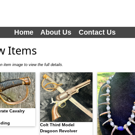
Home
About Us
Contact Us
w Items
n item image to view the full details.
rate Cavalry
nding
Colt Third Model
Dragoon Revolver