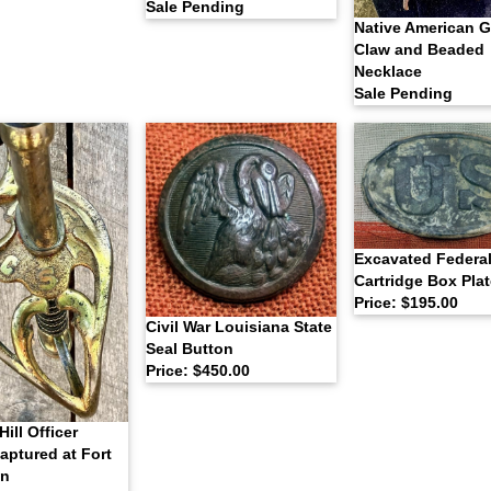
Sale Pending
Native American Gr
Claw and Beaded
Necklace
Sale Pending
Excavated Federa
Cartridge Box Plat
Price: $195.00
Civil War Louisiana State
Seal Button
Price: $450.00
Hill Officer
aptured at Fort
on