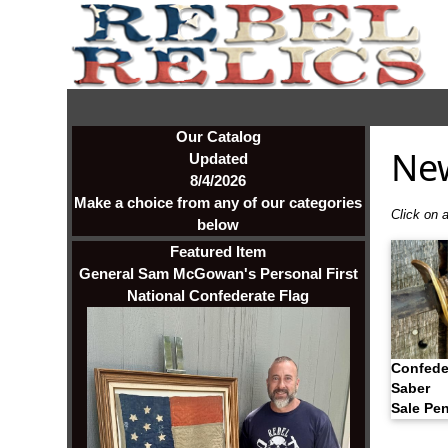
Our Catalog
Ne
Updated
8/4/2026
Make a choice from any of our categories
Click on a
below
Featured Item
General Sam McGowan's Personal First
National Confederate Flag
Confede
Saber
Sale Pe