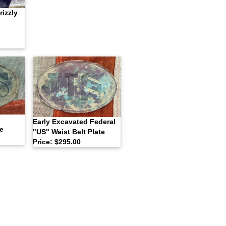
izzly
l
Early Excavated Federal
e
"US" Waist Belt Plate
Price: $295.00