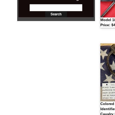
Model 1
Price: $
Colored 
Identifi
Cavalry