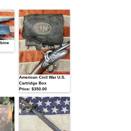
rbine
American Civil War U.S.
Cartridge Box
Price: $350.00