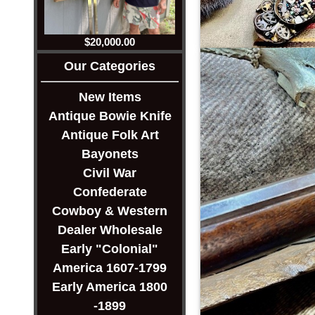
$20,000.00
Our Categories
New Items
Antique Bowie Knife
Antique Folk Art
Bayonets
Civil War
Confederate
Cowboy & Western
Dealer Wholesale
Early "Colonial"
America 1607-1799
Early America 1800
-1899