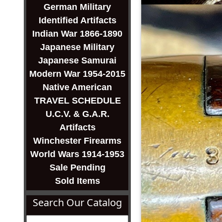
German Military
Identified Artifacts
Indian War 1866-1890
Japanese Military
Japanese Samurai
Modern War 1954-2015
Native American
TRAVEL SCHEDULE
U.C.V. & G.A.R.
Artifacts
Winchester Firearms
World Wars 1914-1953
Sale Pending
Sold Items
Search Our Catalog