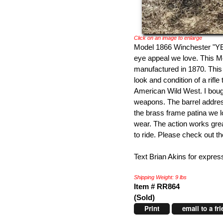
Click on an image to enlarge
Model 1866 Winchester "YE
eye appeal we love. This
manufactured in 1870. Thi
look and condition of a rifl
American Wild West. I boug
weapons. The barrel address
the brass frame patina we 
wear. The action works great
to ride. Please check out t
Text Brian Akins for expres
Shipping Weight: 9 lbs
Item # RR864
(Sold)
Print
email to a fr