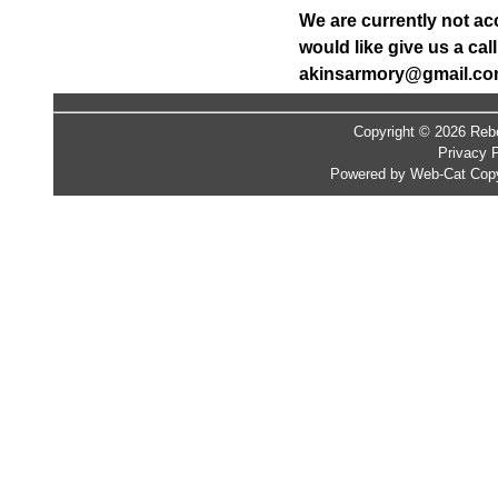
We are currently not ac
would like give us a ca
akinsarmory@gmail.c
Copyright © 2026 Rebe
Privacy P
Powered by Web-Cat Copy