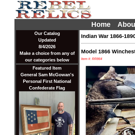
Home
Abou
Our Catalog
Indian War 1866-189
Updated
8/4/2026
Model 1866 Winches
Make a choice from any of
Item #: RR864
our categories below
Featured Item
General Sam McGowan's
Personal First National
Confederate Flag