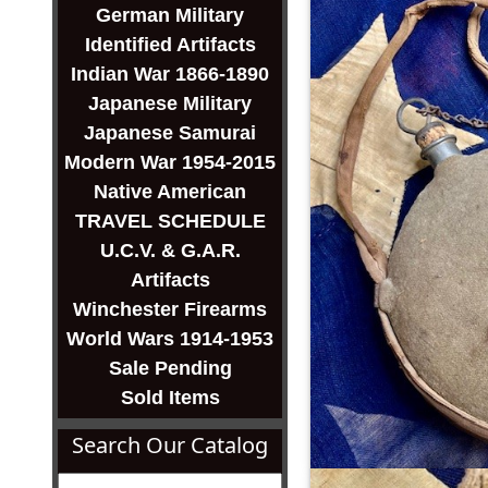
German Military
Identified Artifacts
Indian War 1866-1890
Japanese Military
Japanese Samurai
Modern War 1954-2015
Native American
TRAVEL SCHEDULE
U.C.V. & G.A.R.
Artifacts
Winchester Firearms
World Wars 1914-1953
Sale Pending
Sold Items
Search Our Catalog