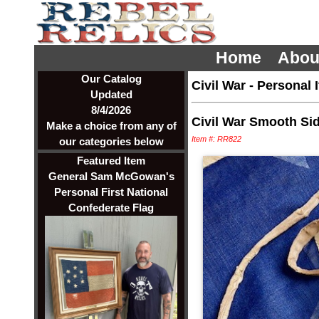
Home
Abou
Our Catalog
Civil War
-
Personal 
Updated
8/4/2026
Civil War Smooth Si
Make a choice from any of
Item #: RR822
our categories below
Featured Item
General Sam McGowan's
Personal First National
Confederate Flag