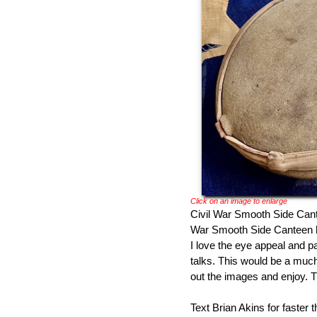
Click on an image to enlarge
Civil War Smooth Side Cantee
War Smooth Side Canteen h
I love the eye appeal and 
talks. This would be a much
out the images and enjoy. 
Text Brian Akins for faster 