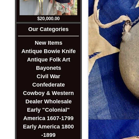
$20,000.00
Our Categories
New Items
Antique Bowie Knife
Antique Folk Art
Bayonets
Civil War
Confederate
Cowboy & Western
Dealer Wholesale
Early "Colonial"
America 1607-1799
Early America 1800
-1899