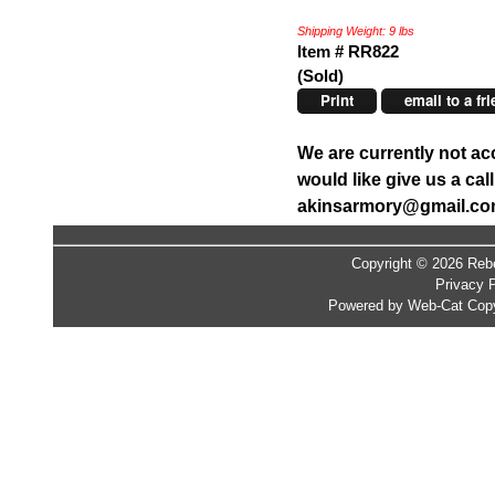
Shipping Weight: 9 lbs
Item # RR822
(Sold)
Print
email to a fr
We are currently not ac
would like give us a ca
akinsarmory@gmail.c
Copyright © 2026 Rebe
Privacy P
Powered by Web-Cat Copy