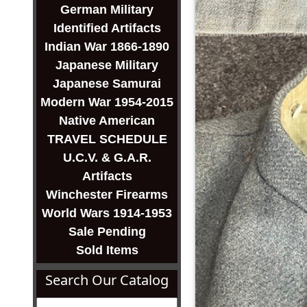
German Military
Identified Artifacts
Indian War 1866-1890
Japanese Military
Japanese Samurai
Modern War 1954-2015
Native American
TRAVEL SCHEDULE
U.C.V. & G.A.R.
Artifacts
Winchester Firearms
World Wars 1914-1953
Sale Pending
Sold Items
Search Our Catalog