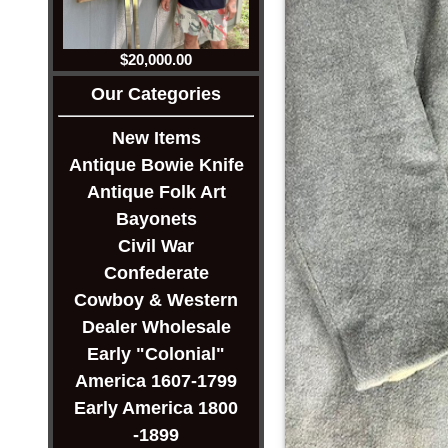
$20,000.00
Our Categories
New Items
Antique Bowie Knife
Antique Folk Art
Bayonets
Civil War
Confederate
Cowboy & Western
Dealer Wholesale
Early "Colonial"
America 1607-1799
Early America 1800
-1899