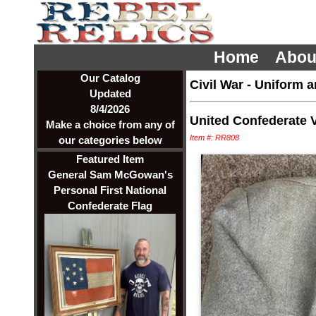
Home
Abou
Our Catalog
Civil War
-
Uniform a
Updated
8/4/2026
United Confederate 
Make a choice from any of
Item #: RR808
our categories below
Featured Item
General Sam McGowan's
Personal First National
Confederate Flag