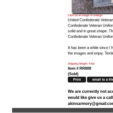
Click on an image to enlarge
United Confederate Veteran
Confederate Veteran Uniform 
solid and in great shape. T
Confederate Veteran Uniform
It has been a while since I 
the images and enjoy. Texti
Shipping Weight: 9 lbs
Item # RR808
(Sold)
Print
email to a fr
We are currently not ac
would like give us a ca
akinsarmory@gmail.c