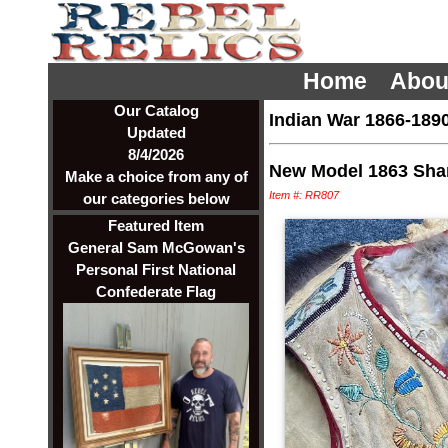
Home
Abou
Our Catalog
Indian War 1866-189
Updated
8/4/2026
New Model 1863 Sha
Make a choice from any of
Item #: RR807
our categories below
Featured Item
General Sam McGowan's
Personal First National
Confederate Flag