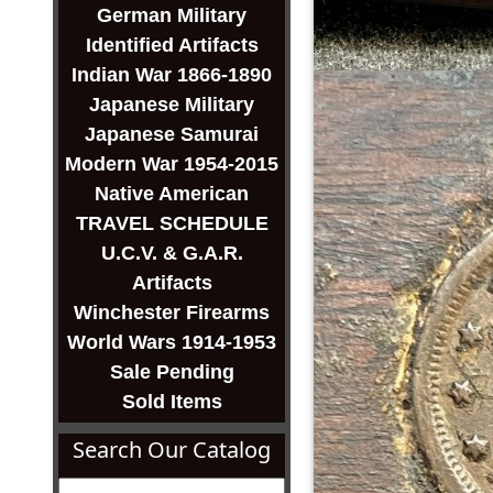
German Military
Identified Artifacts
Indian War 1866-1890
Japanese Military
Japanese Samurai
Modern War 1954-2015
Native American
TRAVEL SCHEDULE
U.C.V. & G.A.R.
Artifacts
Winchester Firearms
World Wars 1914-1953
Sale Pending
Sold Items
Search Our Catalog