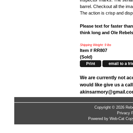
barrel. Checkout all the i
The action is crisp and disp
Please text for faster tha
think long and Ole Rebel
Shipping Weight: 9 lbs
Item # RR807
(Sold)
Print
email to a fr
We are currently not ac
would like give us a ca
akinsarmory@gmail.c
Copyright © 2026 Rebe
Privacy P
Powered by Web-Cat Copy