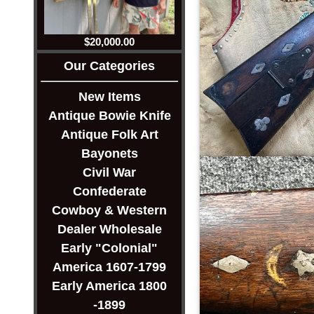
$20,000.00
Our Categories
New Items
Antique Bowie Knife
Antique Folk Art
Bayonets
Civil War
Confederate
Cowboy & Western
Dealer Wholesale
Early "Colonial"
America 1607-1799
Early America 1800
-1899