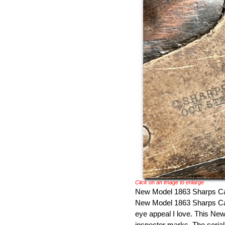
Click on an image to enlarge
New Model 1863 Sharps Carb
New Model 1863 Sharps Car
eye appeal I love. This New
inspector marks. The serial