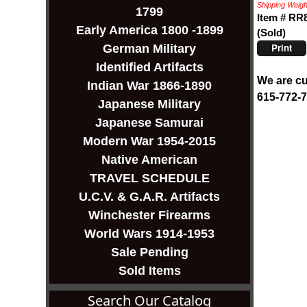
Shipping Weight
1799
Item # RR
Early America 1800 -1899
(Sold)
Print
German Military
Identified Artifacts
We are cu
Indian War 1866-1890
615-772-
Japanese Military
Japanese Samurai
Modern War 1954-2015
Native American
TRAVEL SCHEDULE
U.C.V. & G.A.R. Artifacts
Winchester Firearms
World Wars 1914-1953
Sale Pending
Sold Items
Search Our Catalog