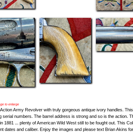
ge to enlarge
 Action Army Revolver with truly gorgeous antique ivory handles. Thi
g serial numbers. The barrel address is strong and so is the action. 
 1881 ... plenty of American Wild West still to be fought out. This C
ent dates and caliber. Enjoy the images and please text Brian Akins f