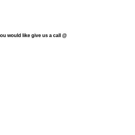
ou would like give us a call @