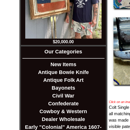
$20,000.00
Our Categories
New Items
Antique Bowie Knife
Antique Folk Art
Bayonets
Civil War
Click on an ima
Confederate
Colt Single
Cowboy & Western
all matchin
Dealer Wholesale
was made in
visible pat
Early "Colonial" America 1607-