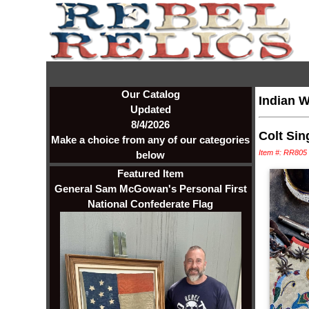
Our Catalog
Indian W
Updated
8/4/2026
Colt Sin
Make a choice from any of our categories
Item #: RR805
below
Featured Item
General Sam McGowan's Personal First
National Confederate Flag