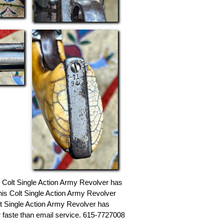
s Colt Single Action Army Revolver has
This Colt Single Action Army Revolver
olt Single Action Army Revolver has
or faste than email service. 615-7727008