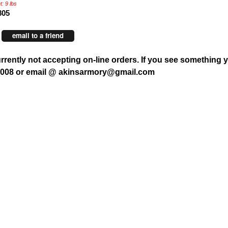
: 9 lbs
805
email to a friend
rrently not accepting on-line orders. If you see something y
7008 or email @ akinsarmory@gmail.com