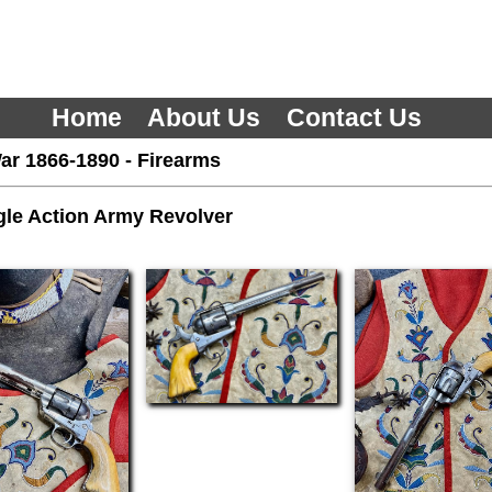
Home
About Us
Contact Us
ar 1866-1890
-
Firearms
gle Action Army Revolver