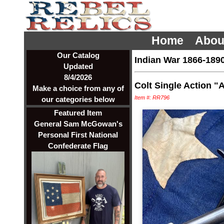
Home
Abou
Our Catalog
Indian War 1866-189
Updated
8/4/2026
Colt Single Action "A
Make a choice from any of
Item #: RR796
our categories below
Featured Item
General Sam McGowan's
Personal First National
Confederate Flag