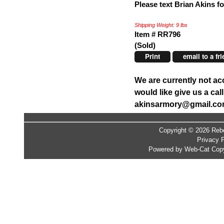
Please text Brian Akins fo
Shipping Weight: 9 lbs
Item # RR796
(Sold)
Print
email to a fr
We are currently not ac
would like give us a ca
akinsarmory@gmail.c
Copyright © 2026 Rebe
Privacy P
Powered by Web-Cat Copy