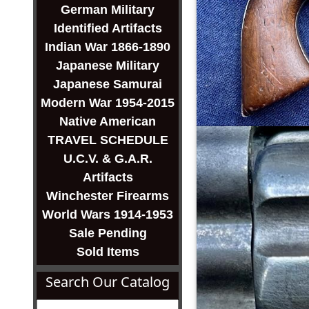
German Military
Identified Artifacts
Indian War 1866-1890
Japanese Military
Japanese Samurai
Modern War 1954-2015
Native American
TRAVEL SCHEDULE
U.C.V. & G.A.R.
Artifacts
Winchester Firearms
World Wars 1914-1953
Sale Pending
Sold Items
Search Our Catalog