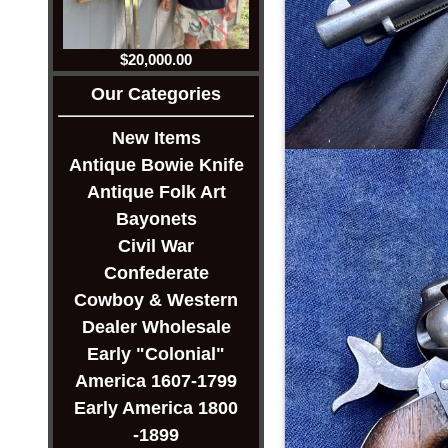
$20,000.00
Our Categories
New Items
Antique Bowie Knife
Antique Folk Art
Bayonets
Civil War
Confederate
Cowboy & Western
Dealer Wholesale
Early "Colonial"
America 1607-1799
Early America 1800
-1899