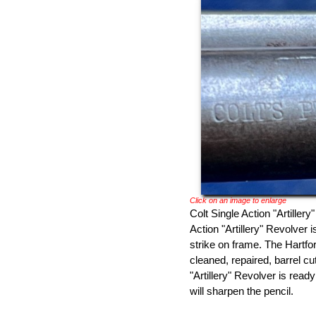
Click on an image to enlarge
Colt Single Action "Artiller
Action "Artillery" Revolver 
strike on frame. The Hartfor
cleaned, repaired, barrel c
"Artillery" Revolver is rea
will sharpen the pencil.