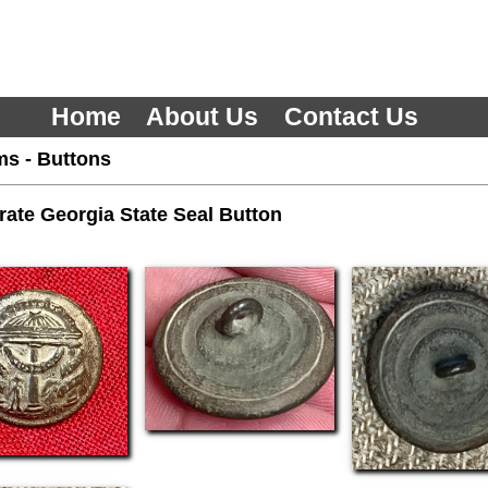
Home
About Us
Contact Us
ms
-
Buttons
ate Georgia State Seal Button