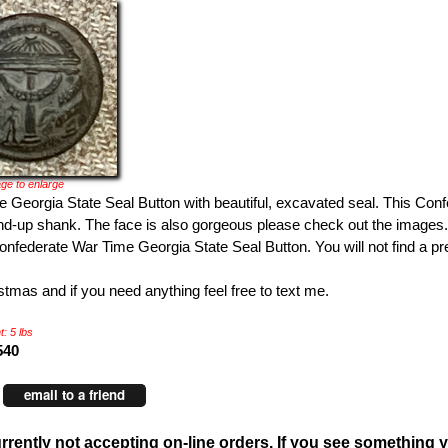
ge to enlarge
 Georgia State Seal Button with beautiful, excavated seal. This Con
nd-up shank. The face is also gorgeous please check out the images.
nfederate War Time Georgia State Seal Button. You will not find a pre
tmas and if you need anything feel free to text me.
: 5 lbs
540
email to a friend
rrently not accepting on-line orders. If you see something y