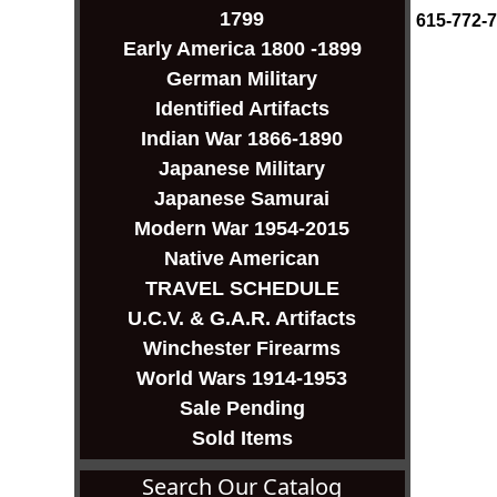
1799
615-772-
Early America 1800 -1899
German Military
Identified Artifacts
Indian War 1866-1890
Japanese Military
Japanese Samurai
Modern War 1954-2015
Native American
TRAVEL SCHEDULE
U.C.V. & G.A.R. Artifacts
Winchester Firearms
World Wars 1914-1953
Sale Pending
Sold Items
Search Our Catalog