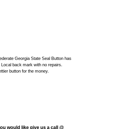
federate Georgia State Seal Button has
 Local back mark with no repairs.
ttier button for the money.
ou would like give us a call @