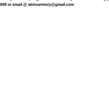
7008 or email @ akinsarmory@gmail.com