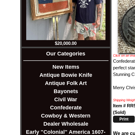
$20,000.00
Our Categories
Click on an ima
Confederate
New Items
perfect sta
Stunning Co
Antique Bowie Knife
Antique Folk Art
Merry Chris
Bayonets
Civil War
Shipping Weight
Item # RR
Confederate
(Sold)
Cowboy & Western
Print
Dealer Wholesale
Early "Colonial" America 1607-
We are cu