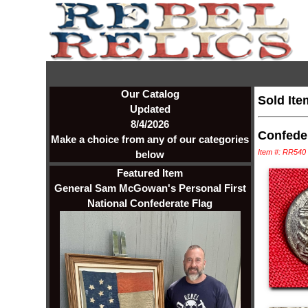
Our Catalog
Sold Ite
Updated
8/4/2026
Confeder
Make a choice from any of our categories
Item #: RR540
below
Featured Item
General Sam McGowan's Personal First
National Confederate Flag