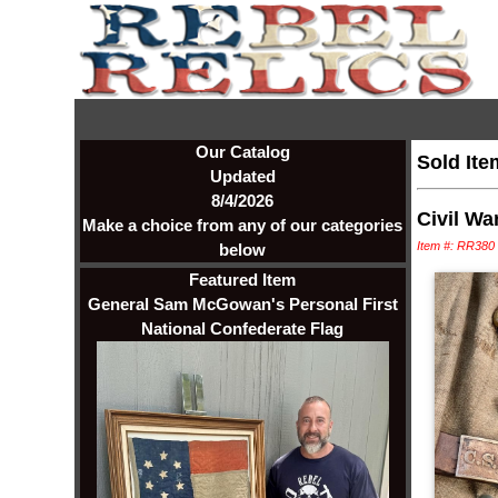
Our Catalog
Sold Ite
Updated
8/4/2026
Civil Wa
Make a choice from any of our categories
Item #: RR380
below
Featured Item
General Sam McGowan's Personal First
National Confederate Flag