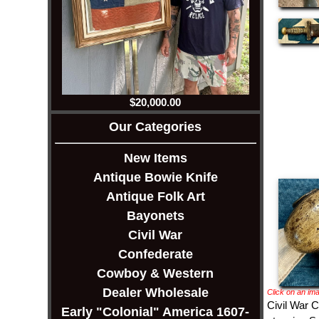
$20,000.00
Our Categories
New Items
Antique Bowie Knife
Antique Folk Art
Bayonets
Civil War
Confederate
Cowboy & Western
Dealer Wholesale
Click on an ima
Civil War C
Early "Colonial" America 1607-