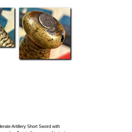
erate Artillery Short Sword with