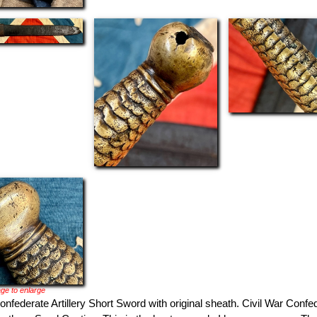
ge to enlarge
onfederate Artillery Short Sword with original sheath. Civil War Confed