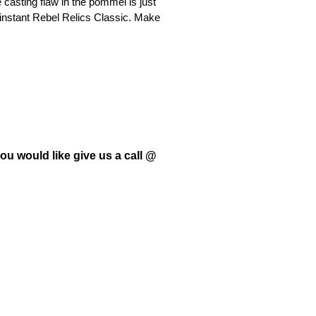
casting flaw in the pommel is just
 instant Rebel Relics Classic. Make
ou would like give us a call @