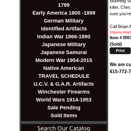
stunning So
1799
killer. Che
Early America 1800 -1899
sure you're
German Military
Call Brian 
Identified Artifacts
Shipping Weight
Indian War 1866-1890
Item # RR
(Sold)
Japanese Military
Print
Japanese Samurai
Modern War 1954-2015
We are cu
Native American
615-772-
TRAVEL SCHEDULE
U.C.V. & G.A.R. Artifacts
Winchester Firearms
World Wars 1914-1953
Sale Pending
Sold Items
Search Our Catalog