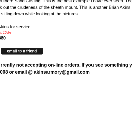
uthern Sand Casting. This is the best example I have ever seen. The 
ck out the crudeness of the sheath mount. This is another Brian Akins
 sitting down while looking at the pictures.
Akins for service.
: 10 lbs
380
email to a friend
rrently not accepting on-line orders. If you see something y
7008 or email @ akinsarmory@gmail.com