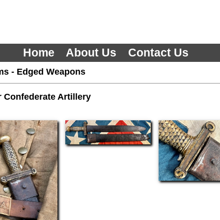
Home
About Us
Contact Us
ms
-
Edged Weapons
r Confederate Artillery