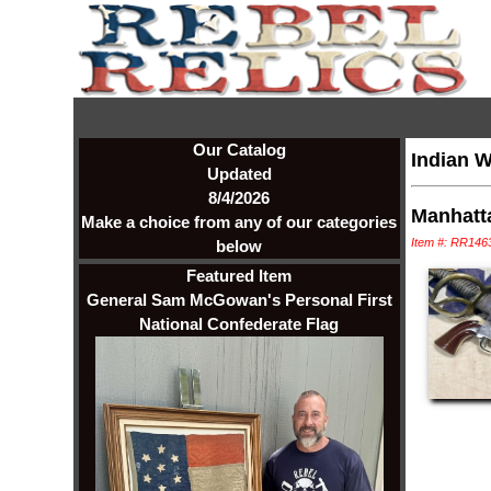
Our Catalog
Indian W
Updated
8/4/2026
Manhatt
Make a choice from any of our categories
Item #: RR146
below
Featured Item
General Sam McGowan's Personal First
National Confederate Flag