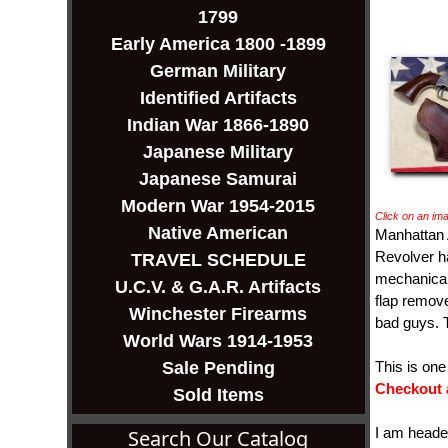
1799
Early America 1800 -1899
German Military
Identified Artifacts
Indian War 1866-1890
Japanese Military
Japanese Samurai
Modern War 1954-2015
Click on an ima
Native American
Manhattan 
Revolver ha
TRAVEL SCHEDULE
mechanicall
U.C.V. & G.A.R. Artifacts
flap remove
Winchester Firearms
bad guys. T
World Wars 1914-1953
Sale Pending
This is on
Checkout 
Sold Items
I am head
Search Our Catalog