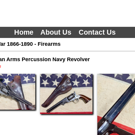
Home
About Us
Contact Us
ar 1866-1890
-
Firearms
an Arms Percussion Navy Revolver
3