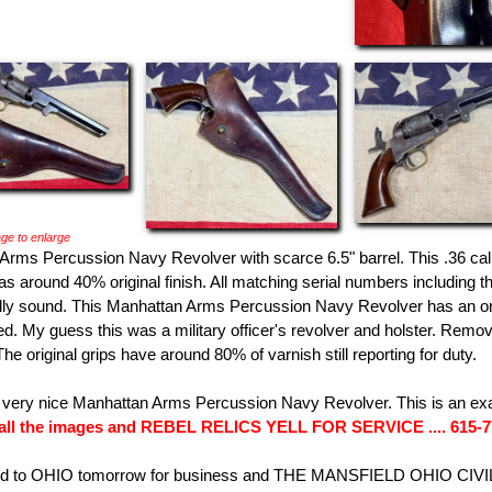
ge to enlarge
Arms Percussion Navy Revolver with scarce 6.5" barrel. This .36 c
s around 40% original finish. All matching serial numbers including t
y sound. This Manhattan Arms Percussion Navy Revolver has an origin
d. My guess this was a military officer's revolver and holster. Remov
he original grips have around 80% of varnish still reporting for duty.
e very nice Manhattan Arms Percussion Navy Revolver. This is an ex
all the images and REBEL RELICS YELL FOR SERVICE .... 615-
ed to OHIO tomorrow for business and THE MANSFIELD OHIO CIVI