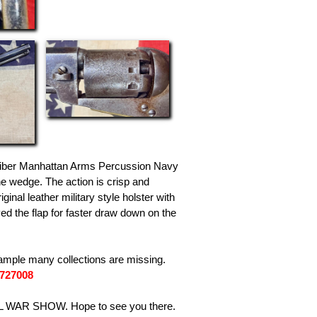
aliber Manhattan Arms Percussion Navy
he wedge. The action is crisp and
al leather military style holster with
ed the flap for faster draw down on the
ample many collections are missing.
7727008
L WAR SHOW. Hope to see you there.