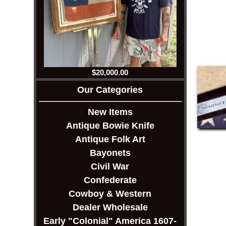
$20,000.00
Our Categories
New Items
Antique Bowie Knife
Antique Folk Art
Bayonets
Civil War
Confederate
Cowboy & Western
Dealer Wholesale
Early "Colonial" America 1607-