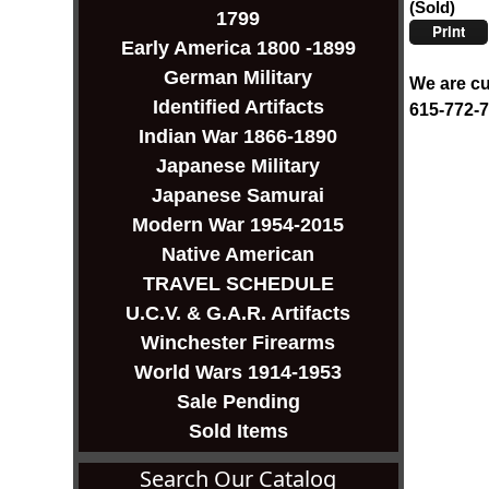
(Sold)
1799
Print
Early America 1800 -1899
German Military
We are cu
Identified Artifacts
615-772-
Indian War 1866-1890
Japanese Military
Japanese Samurai
Modern War 1954-2015
Native American
TRAVEL SCHEDULE
U.C.V. & G.A.R. Artifacts
Winchester Firearms
World Wars 1914-1953
Sale Pending
Sold Items
Search Our Catalog