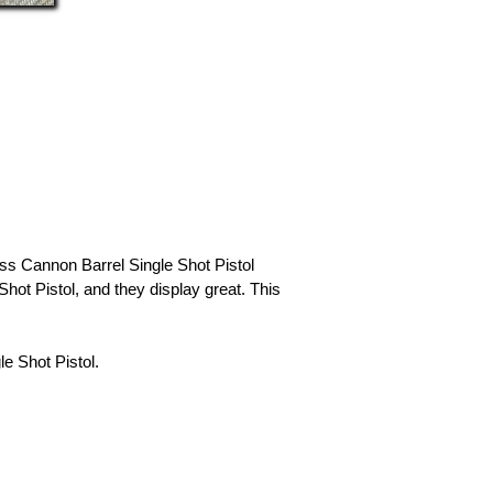
ass Cannon Barrel Single Shot Pistol
hot Pistol, and they display great. This
 Shot Pistol.