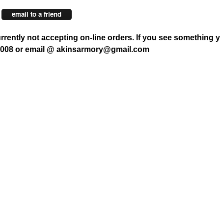
email to a friend
rrently not accepting on-line orders. If you see something y
7008 or email @ akinsarmory@gmail.com