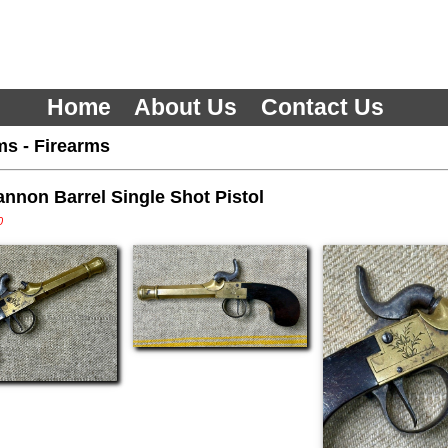
Home
About Us
Contact Us
ms
-
Firearms
nnon Barrel Single Shot Pistol
0