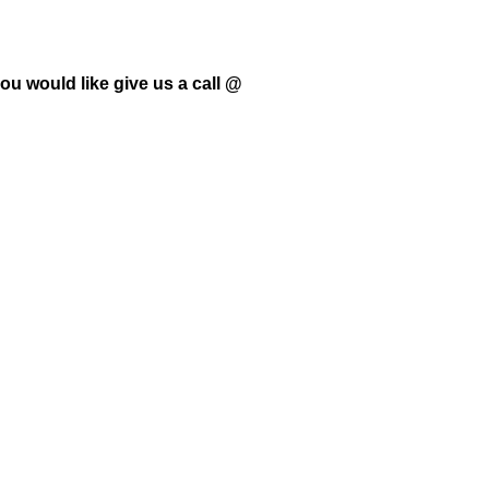
ou would like give us a call @