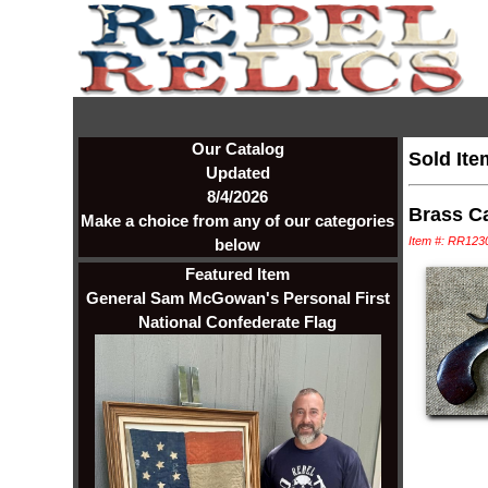
Our Catalog
Sold Ite
Updated
8/4/2026
Brass Ca
Make a choice from any of our categories
Item #: RR123
below
Featured Item
General Sam McGowan's Personal First
National Confederate Flag