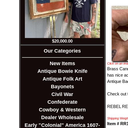
$20,000.00
Our Categories
New Items
Click on an ima
Brass Canno
Antique Bowie Knife
has nice ac
Antique Folk Art
Antique Bad
Bayonets
Check out 
Civil War
Confederate
REBEL REL
Cowboy & Western
Dealer Wholesale
Shipping Weight
Item # RR
Early "Colonial" America 1607-