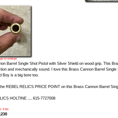
ge to enlarge
n Barrel Single Shot Pistol with Silver Shield on wood grip. This Br
tion and mechanically sound. I love this Brass Cannon Barrel Single S
 Boy is a big bore too.
the REBEL RELICS PRICE POINT on this Brass Cannon Barrel Single
ICS HOLTINE .... 615-7727008
: 9 lbs
1230