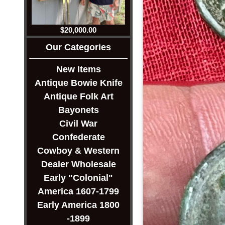
$20,000.00
Our Categories
New Items
Antique Bowie Knife
Antique Folk Art
Bayonets
Civil War
Confederate
Cowboy & Western
Dealer Wholesale
Early "Colonial"
America 1607-1799
Early America 1800
-1899