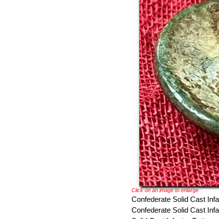
Click on an image to enlarge
Confederate Solid Cast Infa
Confederate Solid Cast Infa