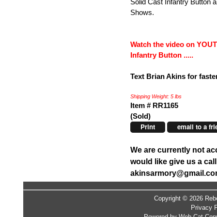
Solid Cast Infantry Button 
Shows.
Watch the video on YOUT
Infantry Button .....
Text Brian Akins for faste
Shipping Weight: 5 lbs
Item # RR1165
(Sold)
Print
email to a fr
We are currently not ac
would like give us a ca
akinsarmory@gmail.c
Copyright © 2026 Rebe
Privacy P
Powered by Web-Cat Copy