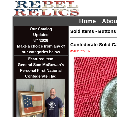
Home
Abou
Our Catalog
Sold Items
-
Buttons
Updated
8/4/2026
Confederate Solid Ca
Make a choice from any of
Item #: RR1165
our categories below
Featured Item
General Sam McGowan's
Personal First National
Confederate Flag