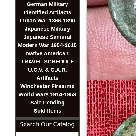
German Military
Identified Artifacts
Indian War 1866-1890
Japanese Military
Japanese Samurai
Modern War 1954-2015
Native American
TRAVEL SCHEDULE
U.C.V. & G.A.R.
Artifacts
Winchester Firearms
World Wars 1914-1953
Sale Pending
Sold Items
Search Our Catalog