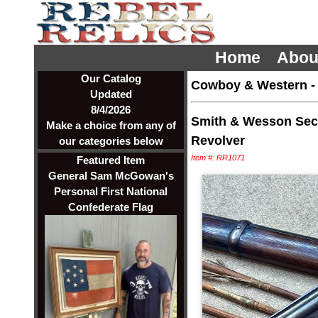
Home
Abou
Our Catalog
Cowboy & Western
Updated
8/4/2026
Smith & Wesson Sec
Make a choice from any of
Revolver
our categories below
Item #: RR1071
Featured Item
General Sam McGowan's
Personal First National
Confederate Flag