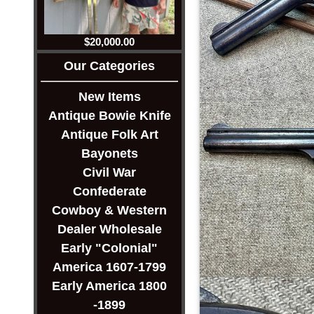
$20,000.00
Our Categories
New Items
Antique Bowie Knife
Antique Folk Art
Bayonets
Civil War
Confederate
Cowboy & Western
Dealer Wholesale
Early "Colonial"
America 1607-1799
Early America 1800
-1899