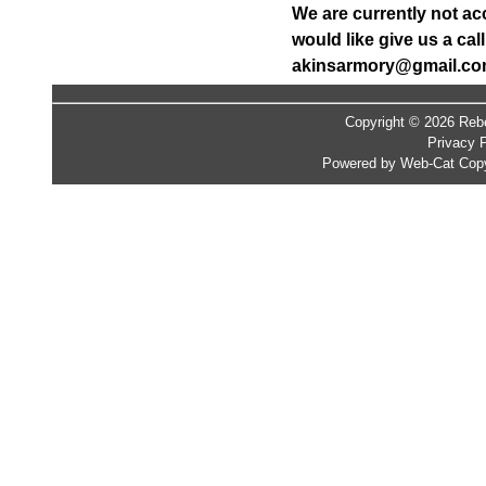
We are currently not ac
would like give us a ca
akinsarmory@gmail.c
Copyright © 2026 Rebe
Privacy P
Powered by Web-Cat Copy