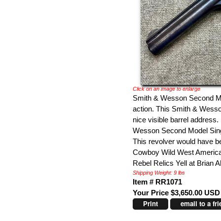
Click on an image to enlarge
Smith & Wesson Second Mod
action. This Smith & Wess
nice visible barrel address.
Wesson Second Model Single
This revolver would have be
Cowboy Wild West American 
Rebel Relics Yell at Brian A
Shipping Weight: 9 lbs
Item # RR1071
Your Price $3,650.00 USD
Print
email to a fr