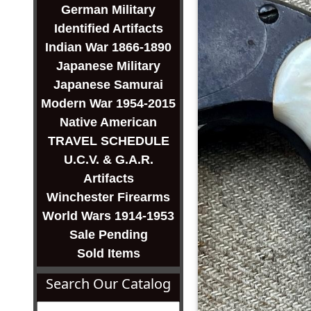
German Military
Identified Artifacts
Indian War 1866-1890
Japanese Military
Japanese Samurai
Modern War 1954-2015
Native American
TRAVEL SCHEDULE
U.C.V. & G.A.R.
Artifacts
Winchester Firearms
World Wars 1914-1953
Sale Pending
Sold Items
Search Our Catalog