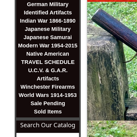
German Military
Identified Artifacts
Indian War 1866-1890
Japanese Military
Japanese Samurai
Modern War 1954-2015
Native American
TRAVEL SCHEDULE
U.C.V. & G.A.R.
Artifacts
Winchester Firearms
World Wars 1914-1953
Sale Pending
Sold Items
Search Our Catalog