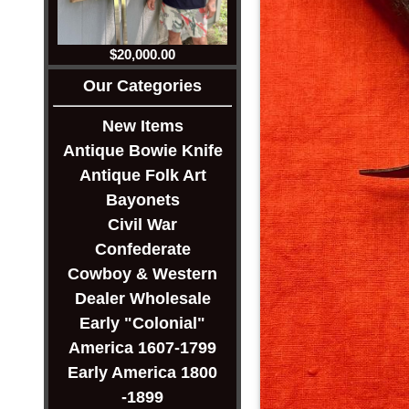
$20,000.00
Our Categories
New Items
Antique Bowie Knife
Antique Folk Art
Bayonets
Civil War
Confederate
Cowboy & Western
Dealer Wholesale
Early "Colonial"
America 1607-1799
Early America 1800
-1899