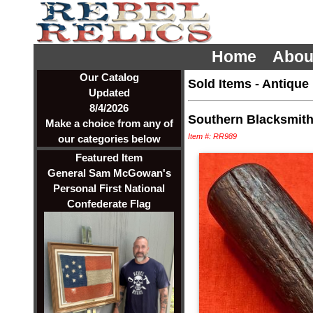
Home
Abou
Our Catalog
Sold Items
-
Antique
Updated
8/4/2026
Southern Blacksmith 
Make a choice from any of
Item #: RR989
our categories below
Featured Item
General Sam McGowan's
Personal First National
Confederate Flag