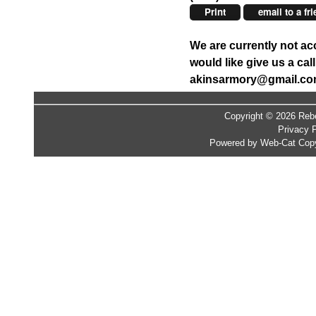
Print
email to a fr
We are currently not ac
would like give us a ca
akinsarmory@gmail.c
Copyright © 2026 Rebe
Privacy P
Powered by Web-Cat Copy