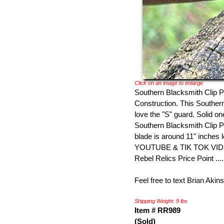
Click on an image to enlarge
Southern Blacksmith Clip Po
Construction. This Southern 
love the "S" guard. Solid o
Southern Blacksmith Clip P
blade is around 11" inches 
YOUTUBE & TIK TOK VIDEO 
Rebel Relics Price Point ...
Feel free to text Brian Akin
Shipping Weight: 9 lbs
Item # RR989
(Sold)